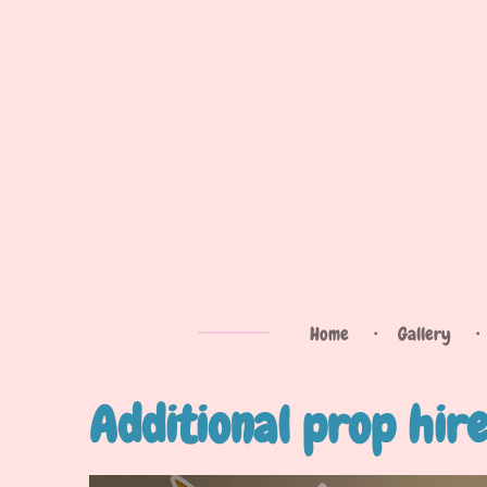
Skip
to
main
content
Home
Gallery
Additional prop hir