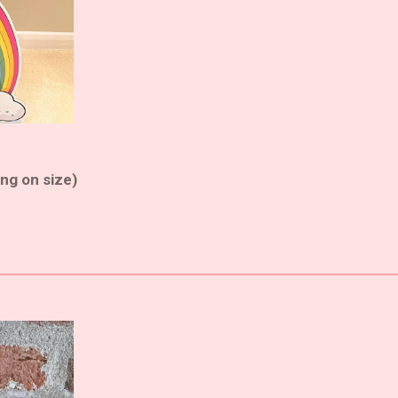
ng on size)