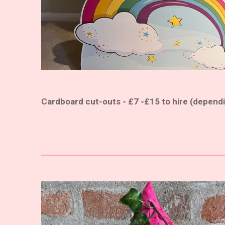
Cardboard cut-outs - £7 -£15 to hire (dependi