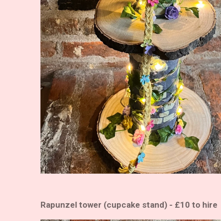
Rapunzel tower (cupcake stand) - £10 to hire