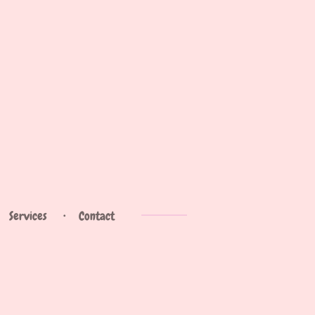
Services
Contact