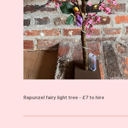
Rapunzel fairy light tree - £7 to hire