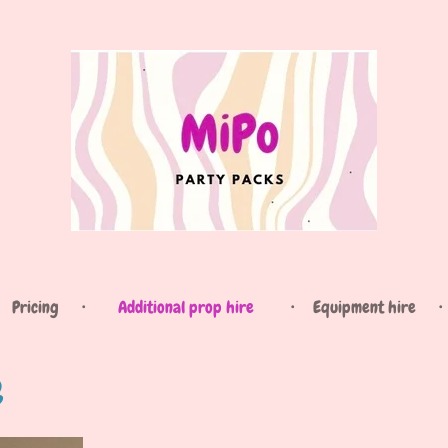
Pricing
Additional prop hire
Equipment hire
e